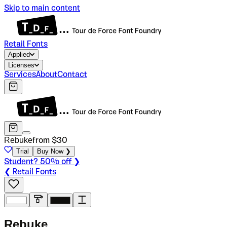
Skip to main content
Retail Fonts
Applied
Licenses
Services
About
Contact
Rebuke
from $
30
Trial
Buy Now ❯
Student? 50% off ❯
❮ Retail Fonts
R
e
b
u
k
e