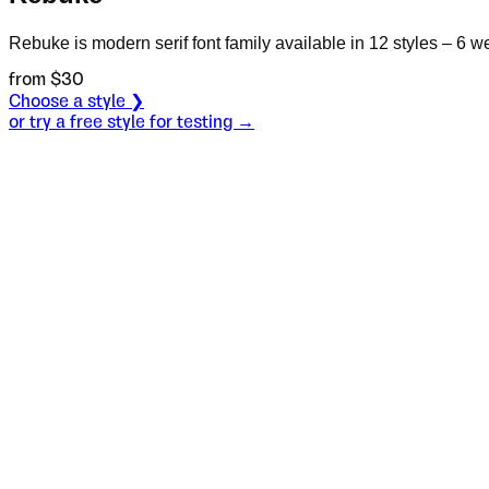
Rebuke is modern serif font family available in 12 styles – 6 w
from $
30
Choose a style ❯
or try a free style for testing →
Specimen
Black
Size
S
Leading
L
Tracking
T
OT
S
L
T
OpenType features
Are you