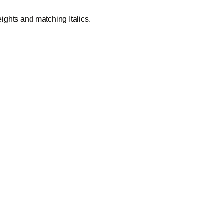
eights and matching Italics.
 in socie