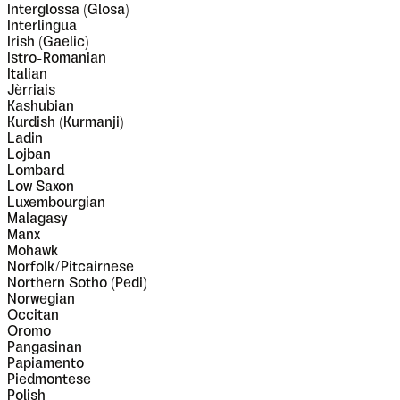
Interglossa (Glosa)
Interlingua
Irish (Gaelic)
Istro-Romanian
Italian
Jèrriais
Kashubian
Kurdish (Kurmanji)
Ladin
Lojban
Lombard
Low Saxon
Luxembourgian
Malagasy
Manx
Mohawk
Norfolk/Pitcairnese
Northern Sotho (Pedi)
Norwegian
Occitan
Oromo
Pangasinan
Papiamento
Piedmontese
Polish