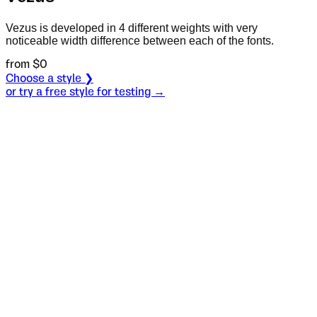
Vezus is developed in 4 different weights with very
noticeable width difference between each of the fonts.
from $
0
Choose a style ❯
or try a free style for testing →
Specimen
Light
Size
S
Leading
L
Tracking
T
OT
S
L
T
OpenType features
One of