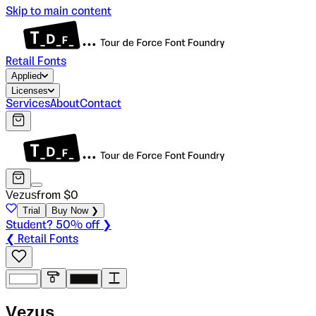
Skip to main content
Retail Fonts
Applied
Licenses
Services
About
Contact
Vezus
from $
0
Trial
Buy Now ❯
Student? 50% off ❯
❮ Retail Fonts
V
e
z
u
s