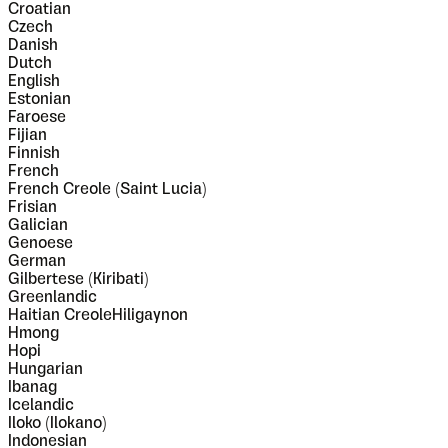
Croatian
Czech
Danish
Dutch
English
Estonian
Faroese
Fijian
Finnish
French
French Creole (Saint Lucia)
Frisian
Galician
Genoese
German
Gilbertese (Kiribati)
Greenlandic
Haitian CreoleHiligaynon
Hmong
Hopi
Hungarian
Ibanag
Icelandic
Iloko (Ilokano)
Indonesian