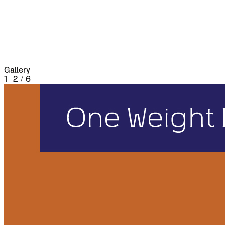
three weeks and lost 13,000 people, the
casualties of war proper being assisted by
famine and disease.
Gallery
1
–
2
/
6