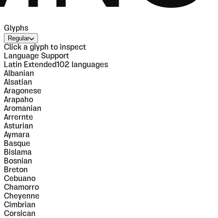
Glyphs
Regular
Click a glyph to inspect
Language Support
Latin Extended
102
languages
Albanian
Alsatian
Aragonese
Arapaho
Aromanian
Arrernte
Asturian
Aymara
Basque
Bislama
Bosnian
Breton
Cebuano
Chamorro
Cheyenne
Cimbrian
Corsican