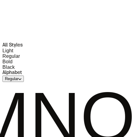
All Styles
Light
Regular
Bold
Black
Alphabet
Regular
PQRS