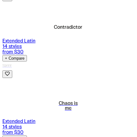
Contradictor
Extended Latin
14
styles
from $
30
+ Compare
TDFFF
Chaos is
me
Extended Latin
14
styles
from $
30