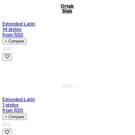
Ortak
Slab
Extended Latin
14
styles
from $
30
+ Compare
TDFFF
Ironia
Extended Latin
1
styles
from $
30
+ Compare
TDFFF