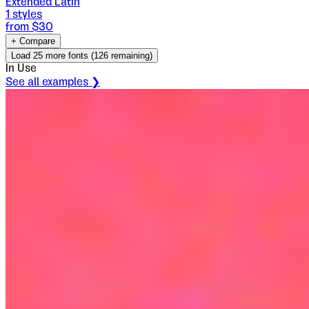
Extended Latin
1
styles
from $
30
+ Compare
Load
25
more fonts (
126
remaining)
In Use
See all examples ❯
Econs