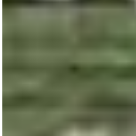
per title