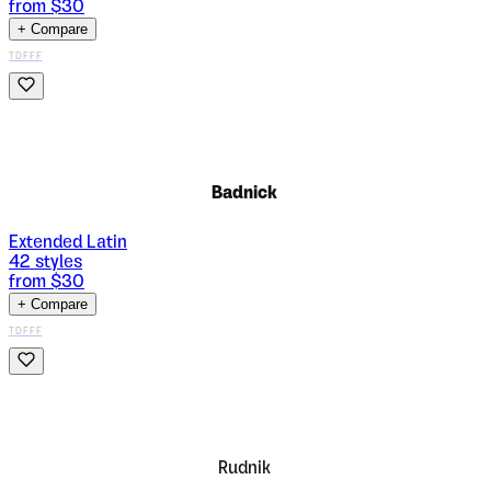
from $
30
+ Compare
TDFFF
Badnick
Extended Latin
42
styles
from $
30
+ Compare
TDFFF
Rudnik