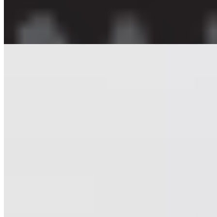
Posters
Oblik