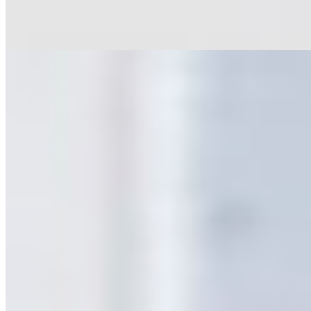
Rapid White
Oblik