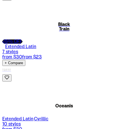
Black
Train
25
% OFF
Extended Latin
7
styles
from $
30
from $
23
+ Compare
TDFFF
Oceanis
Extended Latin
Cyrillic
|
10
styles