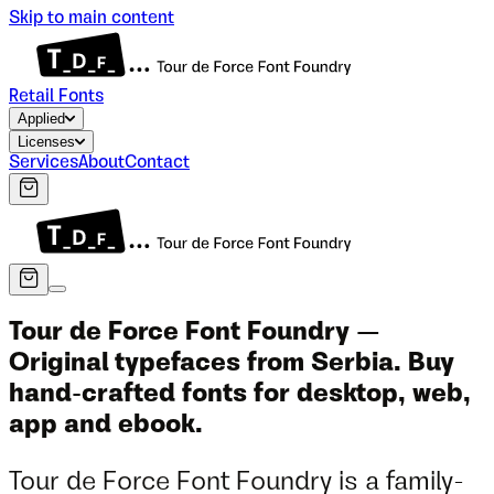
Skip to main content
Retail Fonts
Applied
Licenses
Services
About
Contact
Tour de Force Font Foundry —
Original typefaces from Serbia. Buy
hand-crafted fonts for desktop, web,
app and ebook.
Tour de Force Font Foundry is a family-