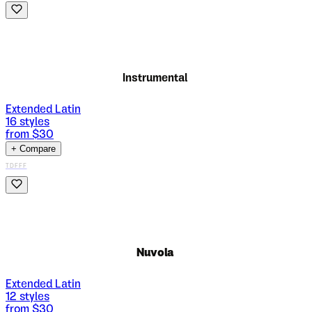
Instrumental
Extended Latin
16
styles
from $
30
+ Compare
TDFFF
Nuvola
Extended Latin
12
styles
from $
30