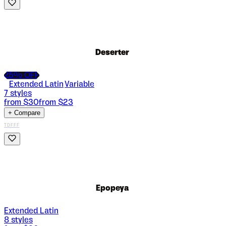
Deserter
25
% OFF
Extended Latin
Variable
|
7
styles
from $
30
from $
23
+ Compare
TDFFF
Epopeya
Extended Latin
8
styles