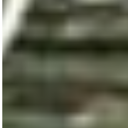
per workstation
Web
WOFF2 · WOFF
@font-face embedding on any number of your own
websites. Based on pageviews, no recurring fees.
Details ❯