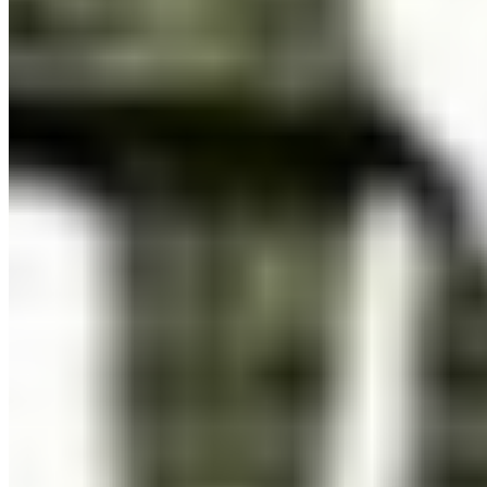
Embed in iOS, Android, or desktop apps. One licence covers
all versions of a single application.
Details ❯