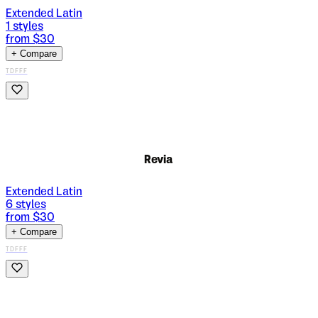
Extended Latin
1
styles
from $
30
+ Compare
TDFFF
Revia
Extended Latin
6
styles
from $
30
+ Compare
TDFFF