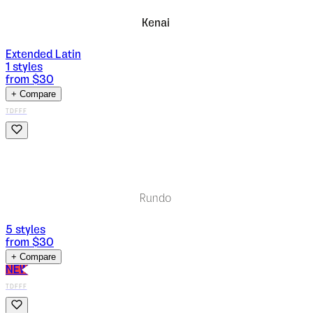
Kenai
Extended Latin
1
styles
from $
30
+ Compare
TDFFF
Rundo
5
styles
from $
30
+ Compare
NEW
TDFFF