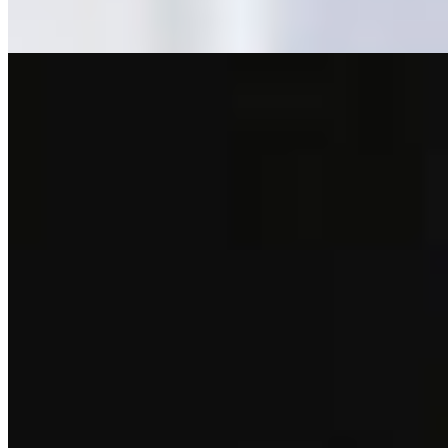
Rapid White
Crazymond