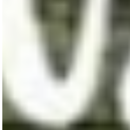
per app
eBook
OTF · TTF
Distribute in EPUB or PDF publications. One licence per
title, unlimited print run.
Details ❯