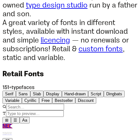
owned
type design studio
run by a father
and son.
A great variety of fonts in different
styles, available with instant download
and simple
licencing
— no renewals or
subscriptions! Retail &
custom fonts
,
static and variable.
Retail Fonts
151
+
typefaces
Serif
Sans
Slab
Display
Hand-drawn
Script
Dingbats
Variable
Cyrillic
Free
Bestseller
Discount
⊞
☰
Aa
NEW
TDFFF