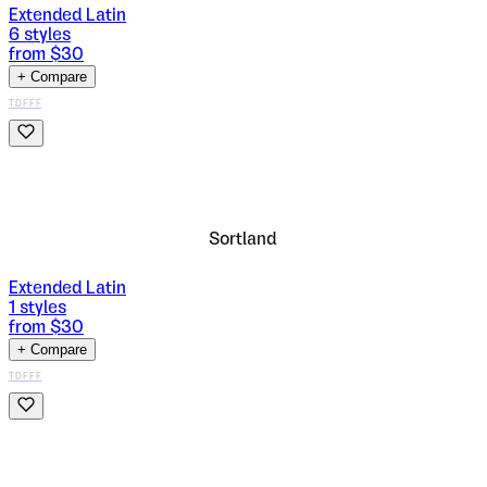
Extended Latin
6
styles
from $
30
+ Compare
TDFFF
Sortland
Extended Latin
1
styles
from $
30
+ Compare
TDFFF