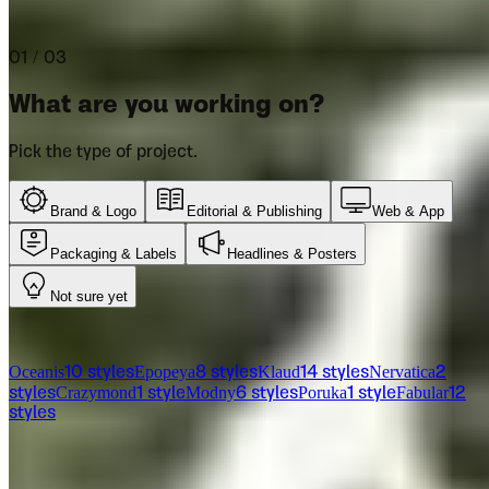
Let us help you pick the right font for your project.
01 / 03
What are you working on?
Pick the type of project.
Brand & Logo
Editorial & Publishing
Web & App
Packaging & Labels
Headlines & Posters
Not sure yet
From the catalog
Oceanis
Epopeya
Klaud
Nervatica
10
styles
8
styles
14
styles
2
Crazymond
Modny
Poruka
Fabular
styles
1
style
6
styles
1
style
12
styles
Licensing