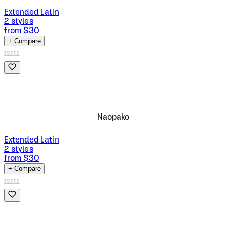
Extended Latin
2
styles
from $
30
+ Compare
TDFFF
Naopako
Extended Latin
2
styles
from $
30
+ Compare
TDFFF