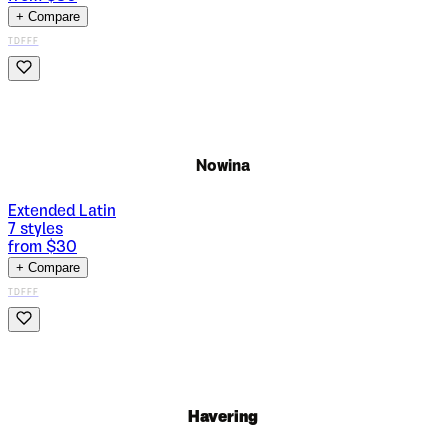
+ Compare
TDFFF
Nowina
Extended Latin
7
styles
from $
30
+ Compare
TDFFF
Havering