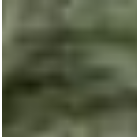
Equator
Manoica
Project Tailor