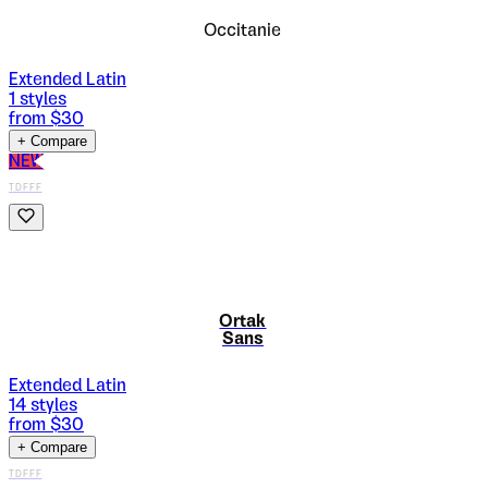
Occitanie
Extended Latin
1
styles
from $
30
+ Compare
NEW
TDFFF
Ortak
Sans
Extended Latin
14
styles
from $
30
+ Compare
TDFFF