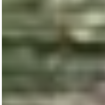
Priced per style — no bundles with 40 fonts you'll never
use.
Need something unusual?
Tour de Force Font Foundry
Est. 2009 · Serbia
Applied
Retail Fonts
In Use
Pairings
Diary
Custom
Licences
Desktop, Web, App & E-Book
License Wizard
Student Licence
FAQ
TDFFF
About
Services
Contact
Terms & Conditions