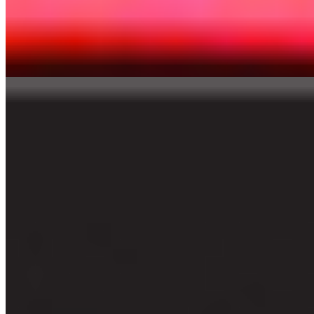
GM Optimist
Punkerro Crust