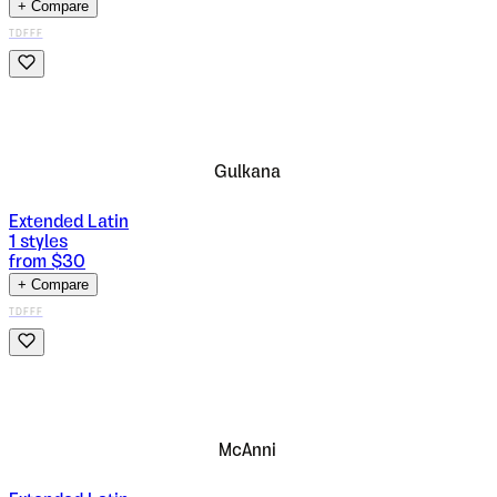
+ Compare
TDFFF
Gulkana
Extended Latin
1
styles
from $
30
+ Compare
TDFFF
McAnni