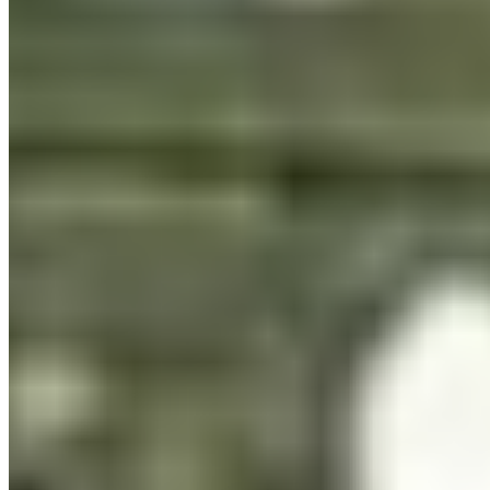
per monthly pageviews
App
OTF · TTF