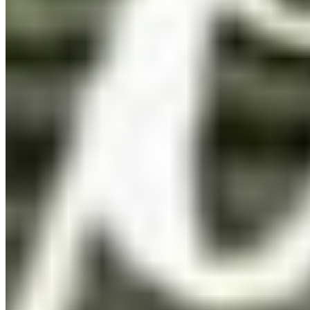
Pay once. Use forever.
You pay once. The font is yours. No renewal emails, no
account portals, no cloud sync — just a file on your
computer and a licence that doesn't expire.
Desktop
OTF · TTF
Install on a licensed number of computers within your
organisation. Ideal for print, branding, and editorial work.
Details ❯