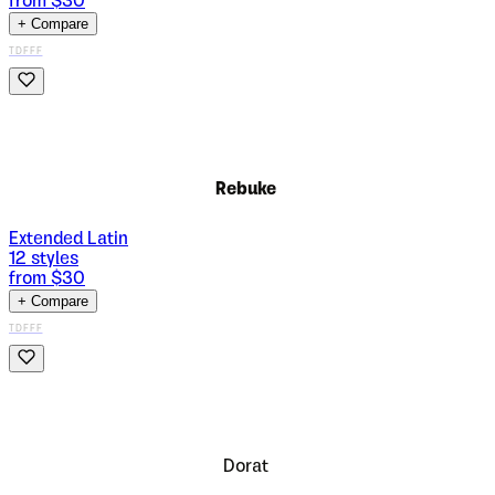
from $
30
+ Compare
TDFFF
Rebuke
Extended Latin
12
styles
from $
30
+ Compare
TDFFF
Dorat