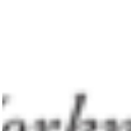
per title