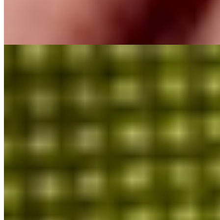
MioGlobal
Scripton