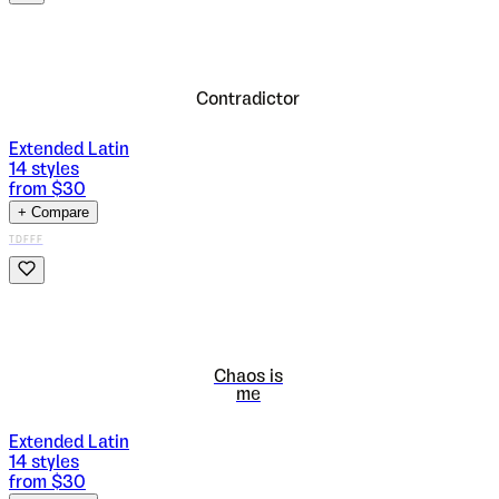
Contradictor
Extended Latin
14
styles
from $
30
+ Compare
TDFFF
Chaos is
me
Extended Latin
14
styles
from $
30