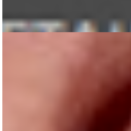
Vahan
Selektor