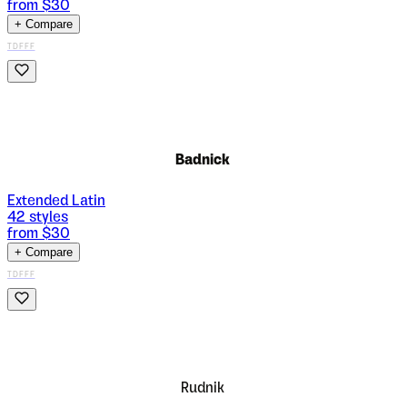
from $
30
+ Compare
TDFFF
Badnick
Extended Latin
42
styles
from $
30
+ Compare
TDFFF
Rudnik