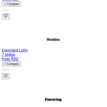
+ Compare
TDFFF
Nowina
Extended Latin
7
styles
from $
30
+ Compare
TDFFF
Havering