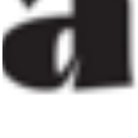
per app
eBook
OTF · TTF
Distribute in EPUB or PDF publications. One licence per
title, unlimited print run.
Details ❯