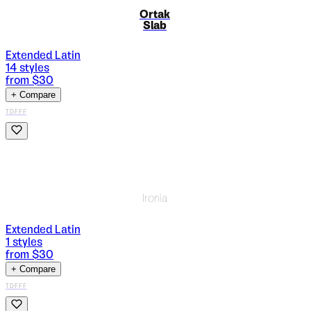
Ortak
Slab
Extended Latin
14
styles
from $
30
+ Compare
TDFFF
Ironia
Extended Latin
1
styles
from $
30
+ Compare
TDFFF