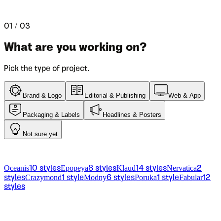
Let us help you pick the right font for your project.
01 / 03
What are you working on?
Pick the type of project.
Brand & Logo
Editorial & Publishing
Web & App
Packaging & Labels
Headlines & Posters
Not sure yet
From the catalog
Oceanis
Epopeya
Klaud
Nervatica
10
styles
8
styles
14
styles
2
Crazymond
Modny
Poruka
Fabular
styles
1
style
6
styles
1
style
12
styles
Licensing