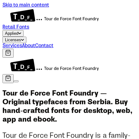
Skip to main content
Retail Fonts
Applied
Licenses
Services
About
Contact
Tour de Force Font Foundry —
Original typefaces from Serbia. Buy
hand-crafted fonts for desktop, web,
app and ebook.
Tour de Force Font Foundry is a family-