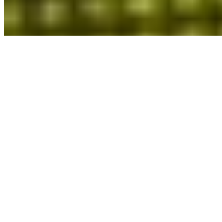
Red Bull 20before16
Stray