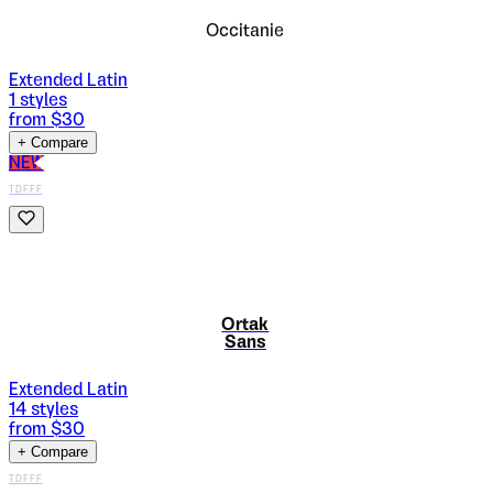
Occitanie
Extended Latin
1
styles
from $
30
+ Compare
NEW
TDFFF
Ortak
Sans
Extended Latin
14
styles
from $
30
+ Compare
TDFFF