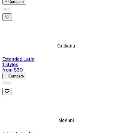
+ Compare
TDFFF
Gulkana
Extended Latin
1
styles
from $
30
+ Compare
TDFFF
McAnni