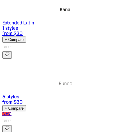
Kenai
Extended Latin
1
styles
from $
30
+ Compare
TDFFF
Rundo
5
styles
from $
30
+ Compare
NEW
TDFFF