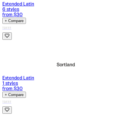
Extended Latin
6
styles
from $
30
+ Compare
TDFFF
Sortland
Extended Latin
1
styles
from $
30
+ Compare
TDFFF