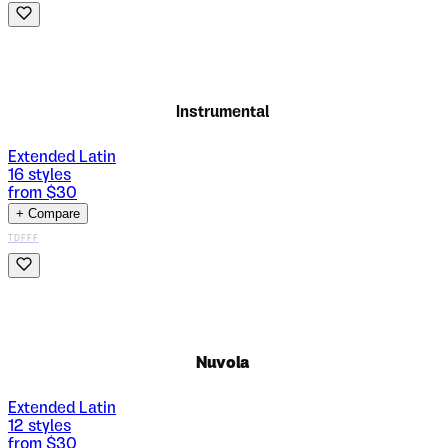
Instrumental
Extended Latin
16
styles
from $
30
+ Compare
TDFFF
Nuvola
Extended Latin
12
styles
from $
30