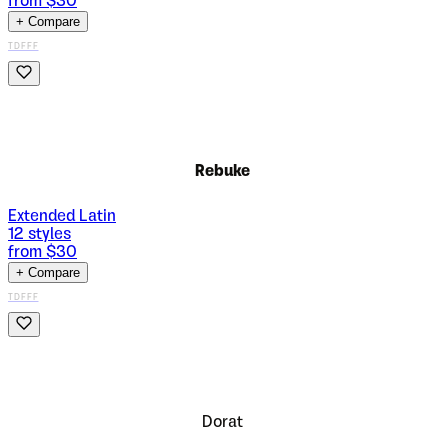
from $
30
+ Compare
TDFFF
Rebuke
Extended Latin
12
styles
from $
30
+ Compare
TDFFF
Dorat