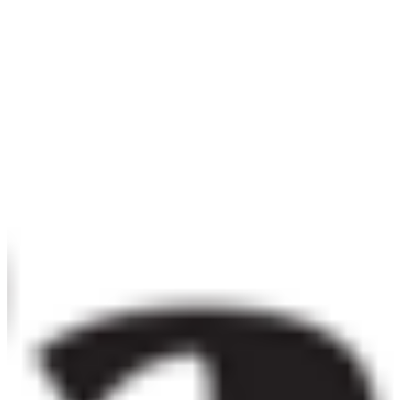
Embed in iOS, Android, or desktop apps. One licence covers
all versions of a single application.
Details ❯