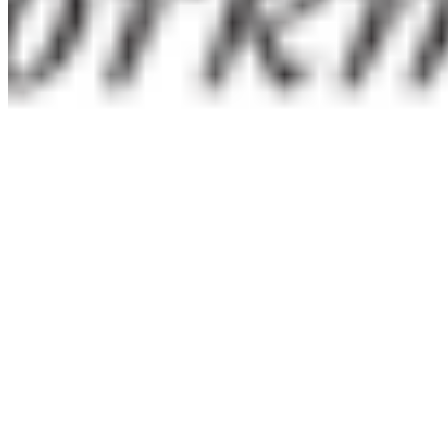
Priced per style — no bundles with 40 fonts you'll never
use.
Need something unusual?
Tour de Force Font Foundry
Est. 2009 · Serbia
Applied
Retail Fonts
In Use
Pairings
Diary
Custom
Licences
Desktop, Web, App & E-Book
License Wizard
Student Licence
FAQ
TDFFF
About
Services
Contact
Terms & Conditions