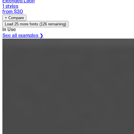
Extended Latin
1
styles
from $
30
+ Compare
Load
25
more fonts (
126
remaining)
In Use
See all examples ❯
Vezus