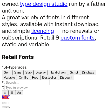
owned
type design studio
run by a father
and son.
A great variety of fonts in different
styles, available with instant download
and simple
licencing
— no renewals or
subscriptions! Retail &
custom fonts
,
static and variable.
Retail Fonts
151
+
typefaces
Serif
Sans
Slab
Display
Hand-drawn
Script
Dingbats
Variable
Cyrillic
Free
Bestseller
Discount
⊞
☰
Aa
NEW
TDFFF