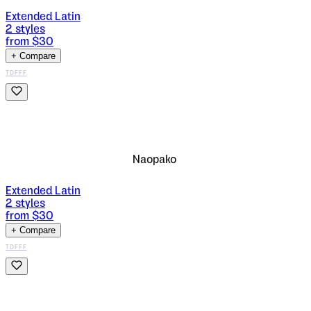
Extended Latin
2
styles
from $
30
+ Compare
TDFFF
Naopako
Extended Latin
2
styles
from $
30
+ Compare
TDFFF