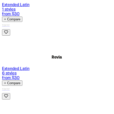
Extended Latin
1
styles
from $
30
+ Compare
TDFFF
Revia
Extended Latin
6
styles
from $
30
+ Compare
TDFFF