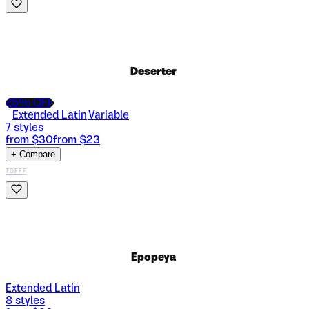
Deserter
25
% OFF
Extended Latin
Variable
|
7
styles
from $
30
from $
23
+ Compare
TDFFF
Epopeya
Extended Latin
8
styles