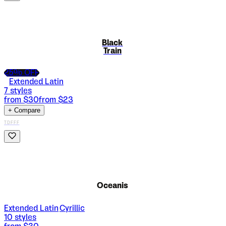
Black
Train
25
% OFF
Extended Latin
7
styles
from $
30
from $
23
+ Compare
TDFFF
Oceanis
Extended Latin
Cyrillic
|
10
styles