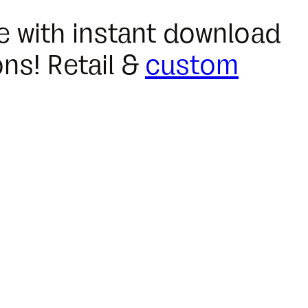
ble with instant download
ns! Retail &
custom