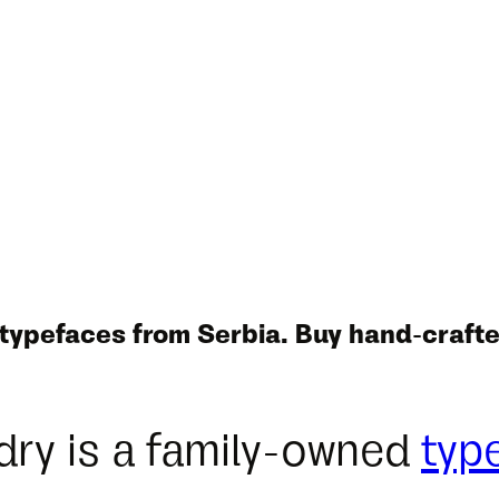
 typefaces from Serbia. Buy hand-crafte
dry is a family-owned
typ