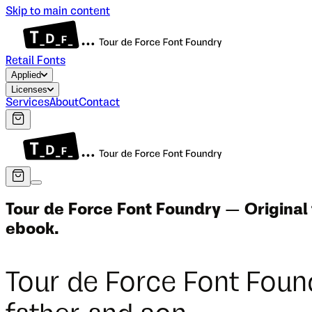
Skip to main content
Retail Fonts
Applied
Licenses
Services
About
Contact
Tour de Force Font Foundry — Original
ebook.
Tour de Force Font Foun