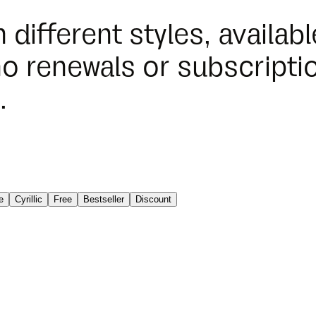
n different styles, availa
o renewals or subscriptio
.
e
Cyrillic
Free
Bestseller
Discount