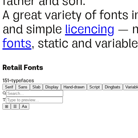
father and son.
A great variety of fonts i
and simple
licencing
— n
fonts
, static and variable
Retail Fonts
151
+
typefaces
Serif
Sans
Slab
Display
Hand-drawn
Script
Dingbats
Variabl
⊞
☰
Aa
NEW
TDFFF