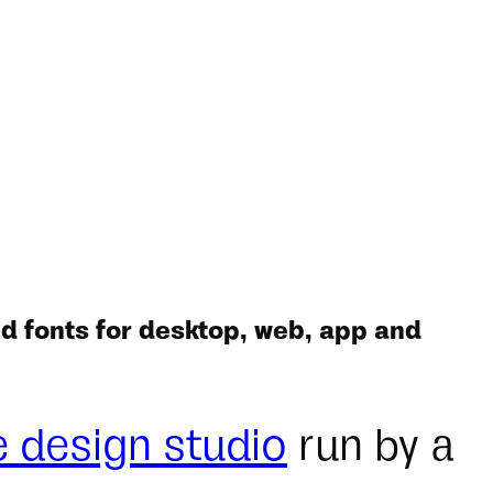
d fonts for desktop, web, app and
e design studio
run by a